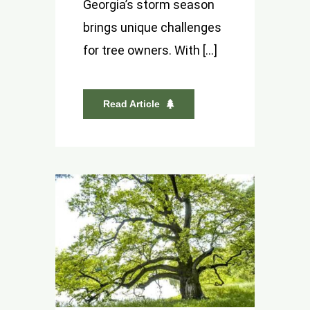
Georgia’s storm season
brings unique challenges
for tree owners. With [...]
Read Article