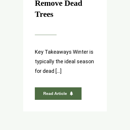
Remove Dead
Trees
Key Takeaways Winter is
typically the ideal season
for dead [...]
Read Article