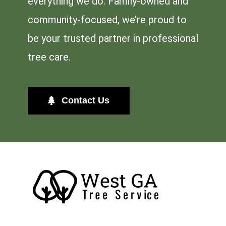
everything we do. Family-owned and
community-focused, we’re proud to
be your trusted partner in professional
tree care.
Contact Us