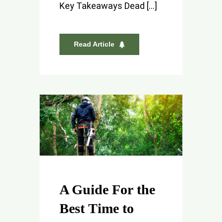
Key Takeaways Dead [...]
Read Article
A Guide For the
Best Time to