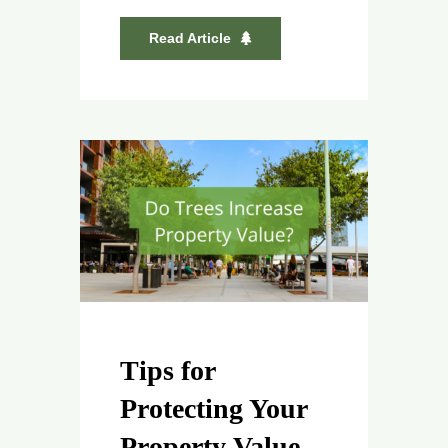
Read Article
Tips for
Protecting Your
Property Value