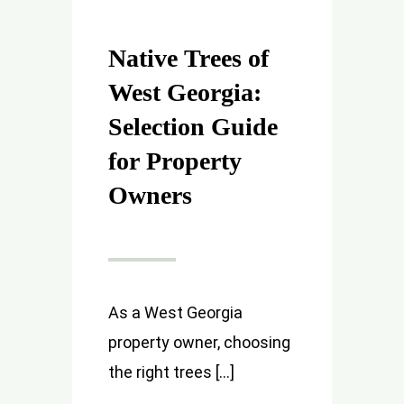
Native Trees of
West Georgia:
Selection Guide
for Property
Owners
As a West Georgia
property owner, choosing
the right trees [...]