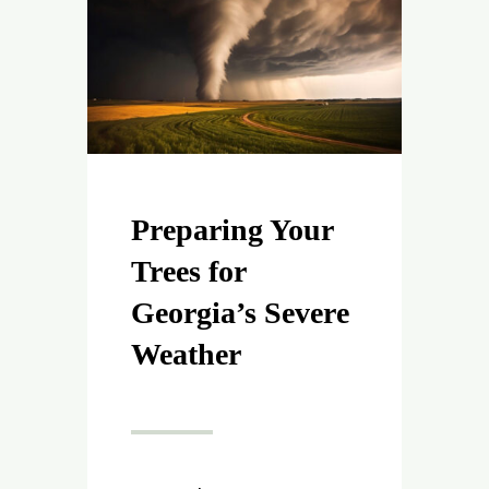
Preparing Your
Trees for
Georgia’s Severe
Weather