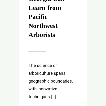
Learn from
Pacific
Northwest
Arborists
The science of
arboriculture spans
geographic boundaries,
with innovative
techniques [...]