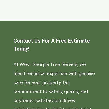
Contact Us For A Free Estimate
Today!
At West Georgia Tree Service, we
blend technical expertise with genuine
care for your property. Our
commitment to safety, quality, and
customer satisfaction drives