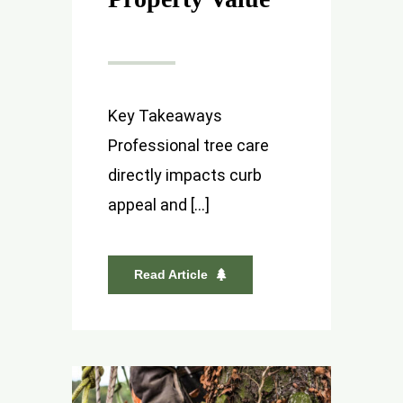
Key Takeaways
Professional tree care
directly impacts curb
appeal and [...]
Read Article