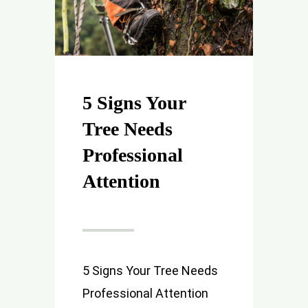
5 Signs Your
Tree Needs
Professional
Attention
5 Signs Your Tree Needs
Professional Attention