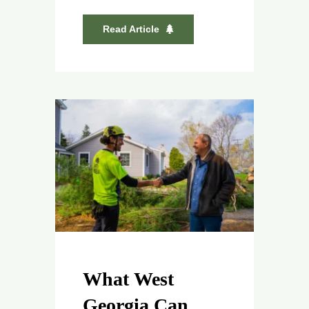
Read Article
What West
Georgia Can